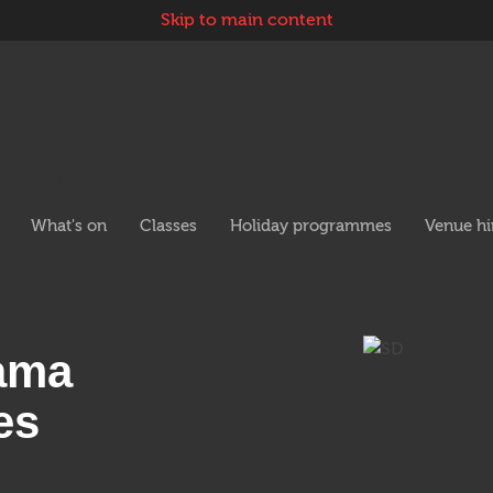
Skip to main content
 navigation
What's on
Classes
Holiday programmes
Venue hi
rama
es