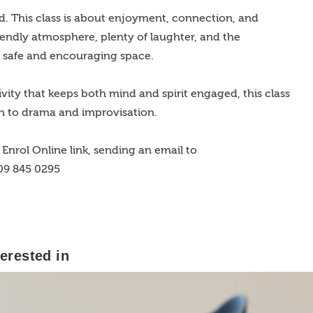
d. This class is about enjoyment, connection, and
riendly atmosphere, plenty of laughter, and the
a safe and encouraging space.
ctivity that keeps both mind and spirit engaged, this class
n to drama and improvisation.
Enrol Online link, sending an email to
 09 845 0295
erested in