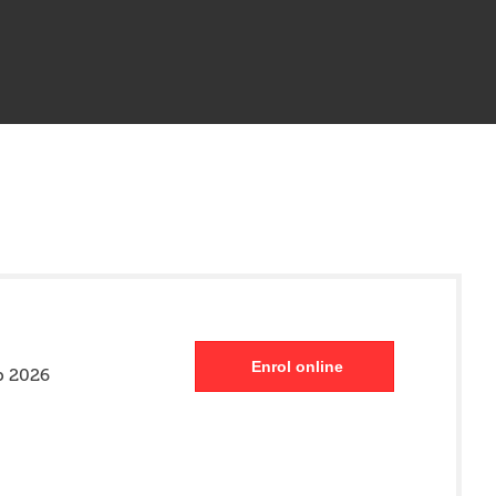
Enrol online
p 2026