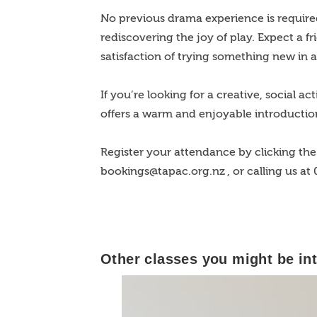
No previous drama experience is require
rediscovering the joy of play. Expect a f
satisfaction of trying something new in 
If you’re looking for a creative, social a
offers a warm and enjoyable introductio
Register your attendance by clicking the 
bookings@tapac.org.nz
, or calling us at
Other classes you might be int