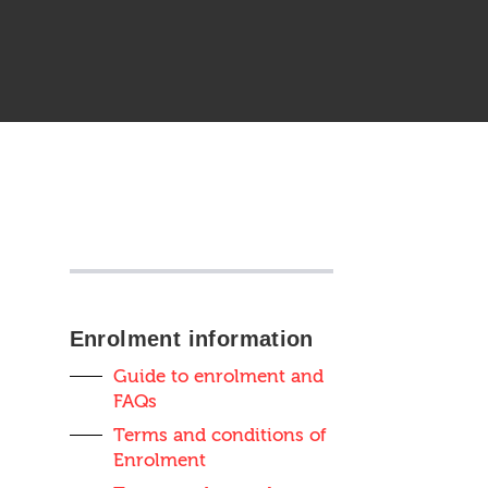
Sidebar
anchor
Enrolment information
Guide to enrolment and
FAQs
Terms and conditions of
Enrolment