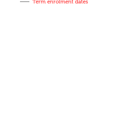
Term enrolment dates