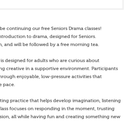
be continuing our free Seniors Drama classes!
introduction to drama, designed for Seniors.
, and will be followed by a free morning tea.
is designed for adults who are curious about
 creative in a supportive environment. Participants
hrough enjoyable, low-pressure activities that
e pace.
ting practice that helps develop imagination, listening
 class focuses on responding in the moment, trusting
ssion, all while having fun and creating something new