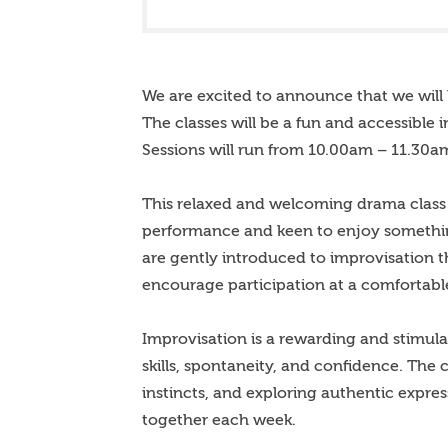
We are excited to announce that we will 
The classes will be a fun and accessible 
Sessions will run from 10.00am – 11.30am
This relaxed and welcoming drama class 
performance and keen to enjoy something
are gently introduced to improvisation t
encourage participation at a comfortabl
Improvisation is a rewarding and stimula
skills, spontaneity, and confidence. The
instincts, and exploring authentic expre
together each week.