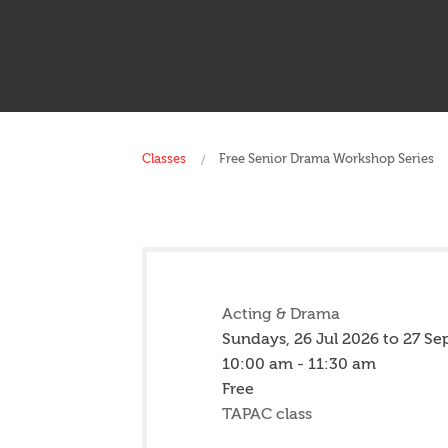
Classes
Free Senior Drama Workshop Series
Acting & Drama
Sundays,
26 Jul 2026
to
27 Se
10:00 am - 11:30 am
Free
TAPAC class