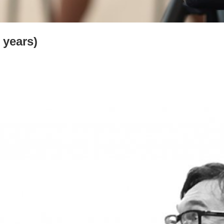
 years)