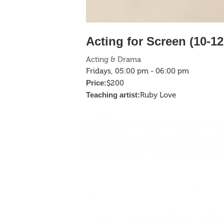
Acting for Screen (10-12
Acting & Drama
Fridays, 05:00 pm - 06:00 pm
Price:
$200
Teaching artist:
Ruby Love