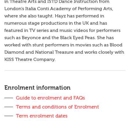
in Theatre Arts and ISTD Dance Instruction from
London’s Italia Conti Academy of Performing Arts,
where she also taught. Hayz has performed in
numerous stage productions in the UK and has
featured in TV series and music videos for performers
such as Beyonce and the Black Eyed Peas. She has
worked with stunt performers in movies such as Blood
Diamond and National Treasure and works closely with
KISS Theatre Company.
Sidebar
anchor
Enrolment information
Guide to enrolment and FAQs
Terms and conditions of Enrolment
Term enrolment dates