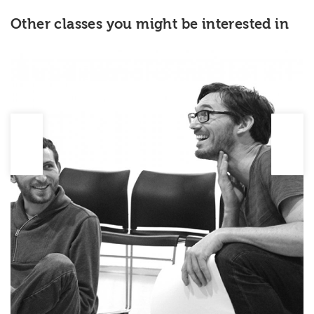
Other classes you might be interested in