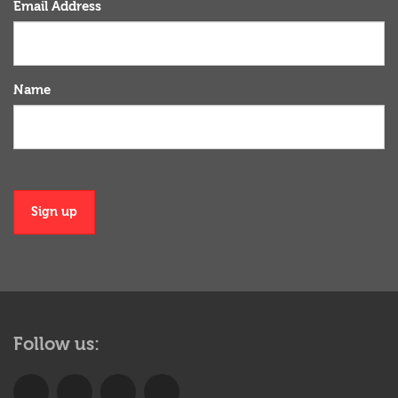
Email Address
Name
Sign up
More
menu
Follow us:
anchor
Join
Follow
Learn
Check