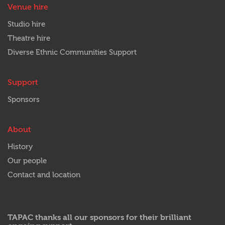
Venue hire
Studio hire
Theatre hire
Diverse Ethnic Communities Support
Support
Sponsors
About
History
Our people
Contact and location
TAPAC thanks all our sponsors for their brilliant