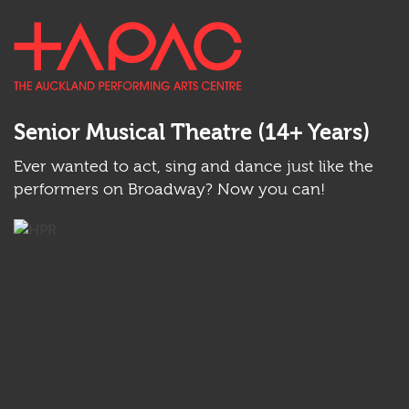
Back
Skip
TAPAC
to
to
Ope
top
main
main
anchor
Ope
content
men
sear
Senior Musical Theatre (14+ Years)
Ever wanted to act, sing and dance just like the
performers on Broadway? Now you can!