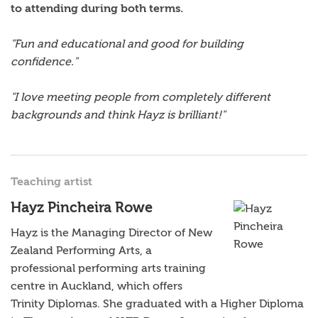
to attending during both terms.
"Fun and educational and good for building
confidence."
"I love meeting people from completely different
backgrounds and think Hayz is brilliant!"
Teaching artist
Hayz Pincheira Rowe
Hayz is the Managing Director of New
Zealand Performing Arts, a
professional performing arts training
centre in Auckland, which offers
Trinity Diplomas. She graduated with a Higher Diploma