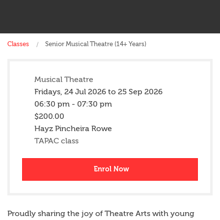
Classes
Senior Musical Theatre (14+ Years)
Musical Theatre
Fridays,
24 Jul 2026
to
25 Sep 2026
06:30 pm - 07:30 pm
$200.00
Hayz Pincheira Rowe
TAPAC class
Enrol Now
Proudly sharing the joy of Theatre Arts with young