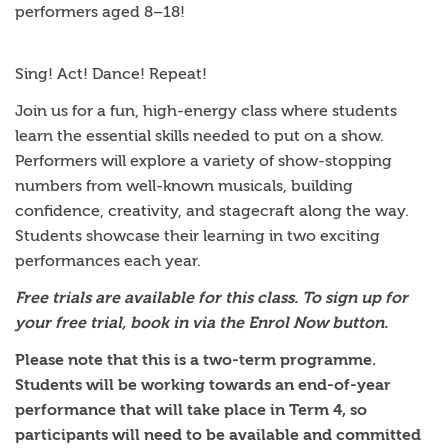
performers aged 8–18!
Sing! Act! Dance! Repeat!
Join us for a fun, high-energy class where students
learn the essential skills needed to put on a show.
Performers will explore a variety of show-stopping
numbers from well-known musicals, building
confidence, creativity, and stagecraft along the way.
Students showcase their learning in two exciting
performances each year.
Free trials are available for this class. To sign up for
your free trial, book in via the Enrol Now button.
Please note that this is a two-term programme.
Students will be working towards an end-of-year
performance that will take place in Term 4, so
participants will need to be available and committed