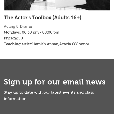
The Actor's Toolbox (Adults 16+)
H
Acting & Drama
D
Mondays, 06:30 pm - 08:00 pm
T
Price:
Pr
$250
Teaching artist:
Te
Hamish Annan,
Acacia O'Connor
Sign up for our email news
Stay up to date with our latest events and class
information