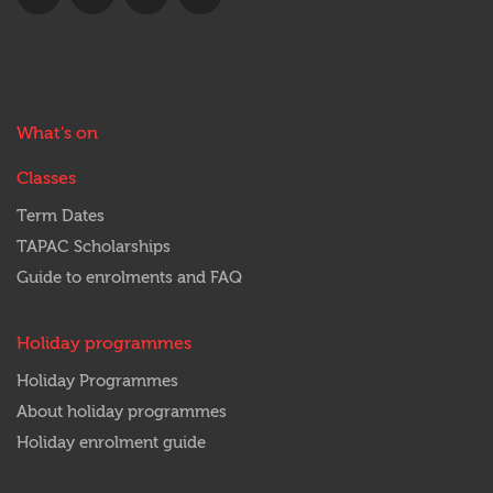
us
us
with
us
on
on
us
out
Facebook
Twitter
on
on
YouTube
Instagram
Main
What's on
menu
Classes
Term Dates
TAPAC Scholarships
Guide to enrolments and FAQ
Holiday programmes
Holiday Programmes
About holiday programmes
Holiday enrolment guide