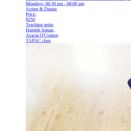
Mondays, 06:30 pm - 08:00 pm
Acting & Drama
Price:
$250
Teaching artist:
Hamish Annan,
Acacia O'Connor
TAPAC class