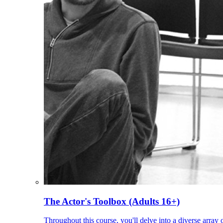
The Actor's Toolbox (Adults 16+)
Throughout this course, you'll delve into a diverse array