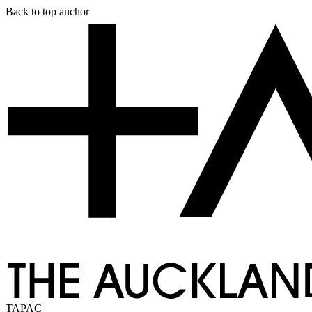
Skip
Back to top anchor
to
main
content
TAPAC