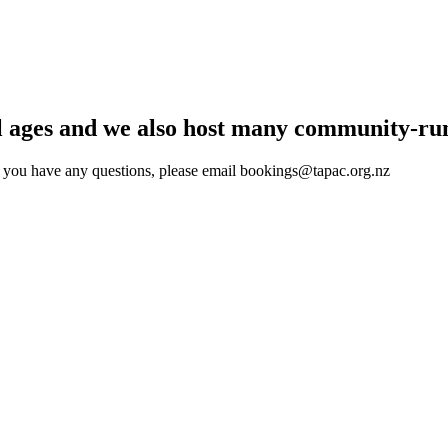
l ages and we also host many community-run
f you have any questions, please email
bookings@tapac.org.n
z