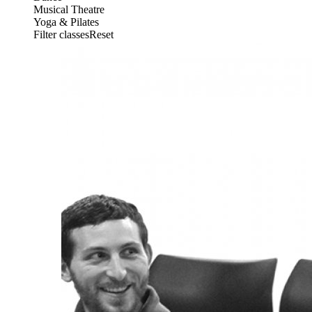
Musical Theatre
Yoga & Pilates
Filter classesReset