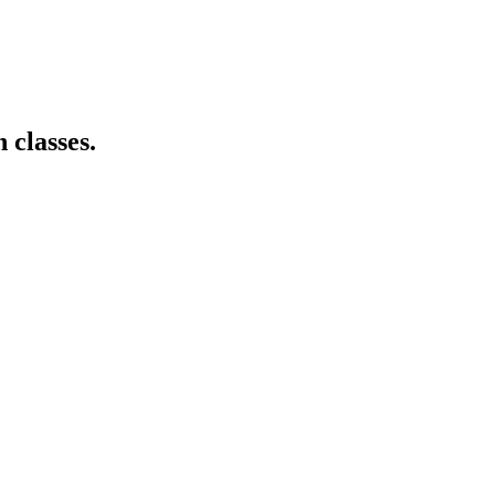
 classes.