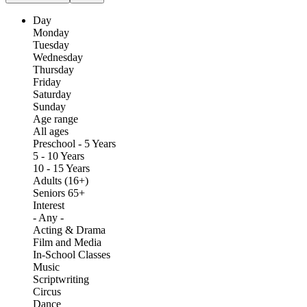
Day
Monday
Tuesday
Wednesday
Thursday
Friday
Saturday
Sunday
Age range
All ages
Preschool - 5 Years
5 - 10 Years
10 - 15 Years
Adults (16+)
Seniors 65+
Interest
- Any -
Acting & Drama
Film and Media
In-School Classes
Music
Scriptwriting
Circus
Dance