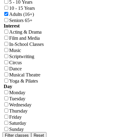
5 - 10 Years
10 - 15 Years
Adults (16+)
Seniors 65+
Interest
Acting & Drama
Film and Media
In-School Classes
Music
Scriptwriting
Circus
Dance
Musical Theatre
Yoga & Pilates
Day
Monday
Tuesday
Wednesday
Thursday
Friday
Saturday
Sunday
Filter classes
Reset