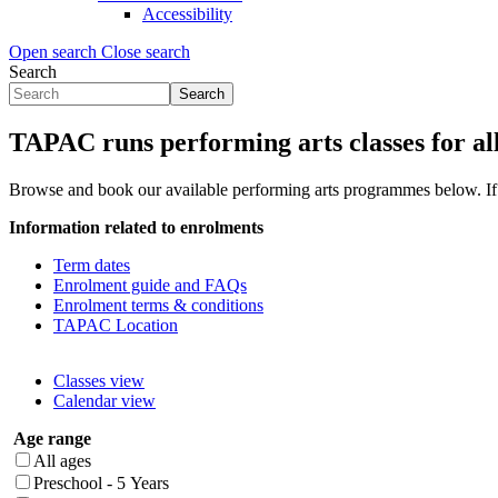
Accessibility
Open search
Close search
Search
Search
Search
form
TAPAC runs performing arts classes for al
(Flyout)
Browse and book our available performing arts programmes below.
I
Information related to enrolments
Term dates
Enrolment guide and FAQs
Enrolment terms & conditions
TAPAC Location
Classes view
Calendar view
Age range
All ages
Preschool - 5 Years