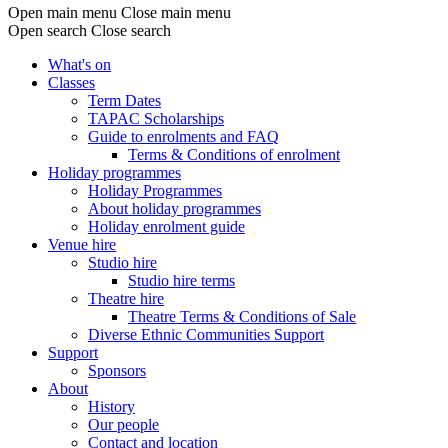
Open main menu
Close main menu
Open search
Close search
What's on
Classes
Main
Term Dates
navigation
TAPAC Scholarships
Guide to enrolments and FAQ
Terms & Conditions of enrolment
Holiday programmes
Holiday Programmes
About holiday programmes
Holiday enrolment guide
Venue hire
Studio hire
Studio hire terms
Theatre hire
Theatre Terms & Conditions of Sale
Diverse Ethnic Communities Support
Support
Sponsors
About
History
Our people
Contact and location