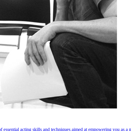
 of essential acting skills and techniques aimed at empowering you as a 